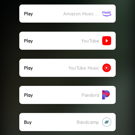
Play
Amazon Music (Streaming)
Play
YouTube
Play
YouTube Music
Play
Pandora
Buy
Bandcamp