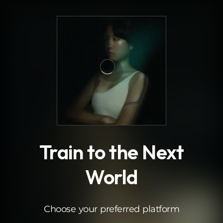
.
Train to the Next
World
Choose your preferred platform