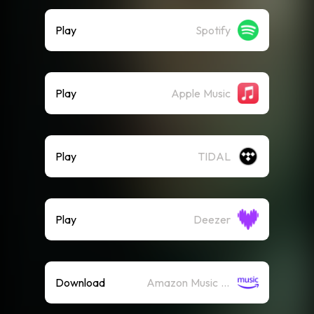
Play
Spotify
Play
Apple Music
Play
TIDAL
Play
Deezer
Download
Amazon Music (Mp3)