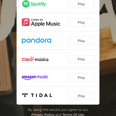
Play
Play
Play
Play
Play
Play
By using this service you agree to our
Privacy Policy
and
Terms Of Use
.