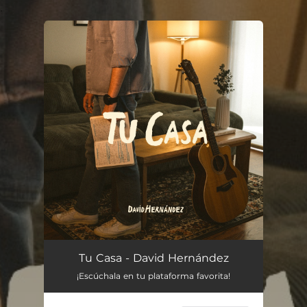
.
You're all set!
Tu Casa
04:19
Tu Casa - David Hernández
¡Escúchala en tu plataforma favorita!