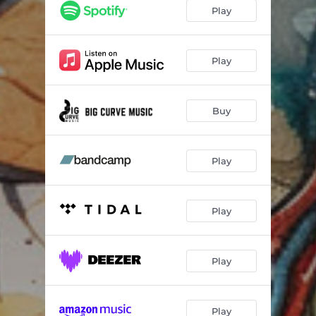
Play
Play
Buy
Play
Play
Play
Play