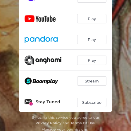
Play
Play
Play
Stream
Stay Tuned
Subscribe
By using this service you agree to our
Privacy Policy
and
Terms Of Use
.
Manage
your permissions