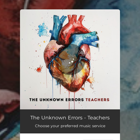
.
You're all set!
Teachers
03:03
The Unknown Errors - Teachers
Choose your preferred music service