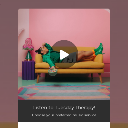
.
You're all set!
Listen to Tuesday Therapy!
Choose your preferred music service