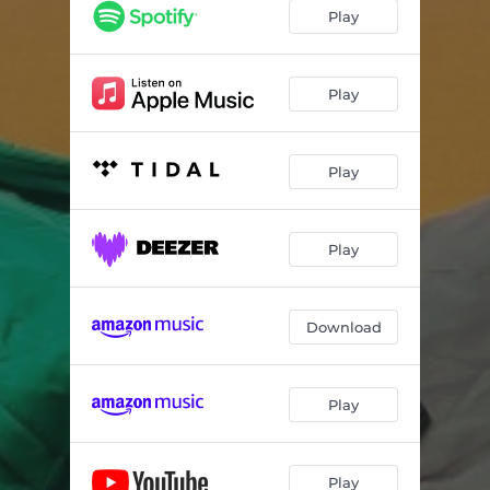
Play
Play
Play
Play
Download
Play
Play