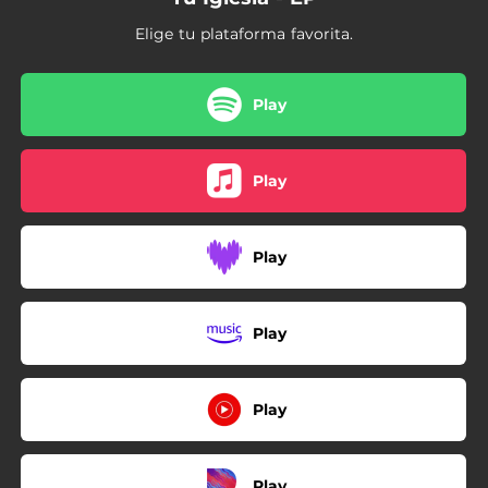
Elige tu plataforma favorita.
Play
Play
Play
Play
Play
Play