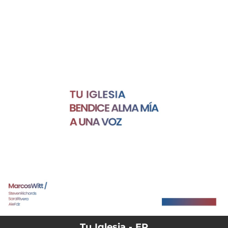
.
You're all set!
Tu Iglesia - EP