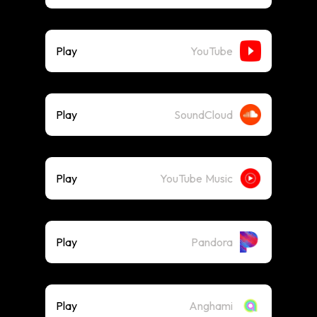
Play
YouTube
Play
SoundCloud
Play
YouTube Music
Play
Pandora
Play
Anghami