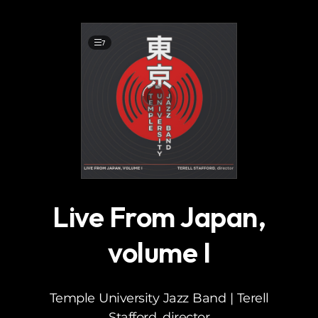
.
7
Live From Japan,
volume I
Temple University Jazz Band | Terell
Stafford, director