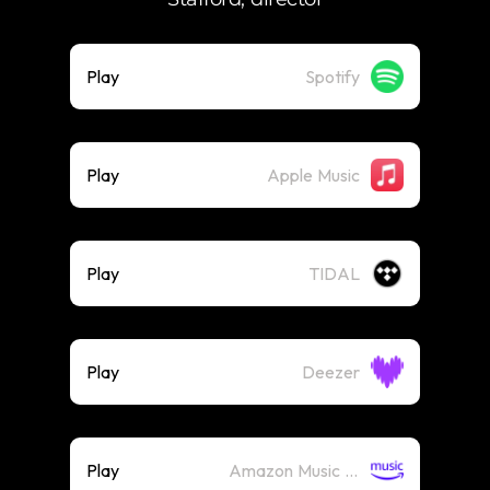
Play
Spotify
Play
Apple Music
Play
TIDAL
Play
Deezer
Play
Amazon Music (Streaming)