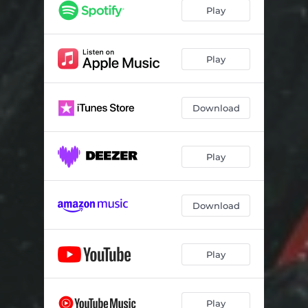
Play
Play
Download
Play
Download
Play
Play