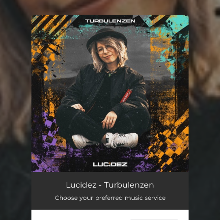
You're all set!
Lucidez - Turbulenzen
Choose your preferred music service