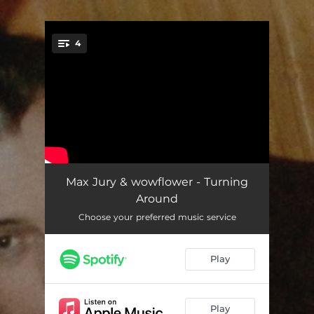
.
4
You're all set!
Turning Around
02:18
Max Jury & wowflower - Turning
Around
Too Slow To Disco
03:26
Choose your preferred music service
So In Love
03:02
Play
Be Here At All
02:50
Play