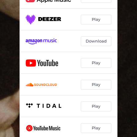
Play
Download
Play
Play
Play
Play