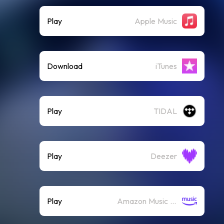
Play
Apple Music
Download
iTunes
Play
TIDAL
Play
Deezer
Play
Amazon Music (Streaming)