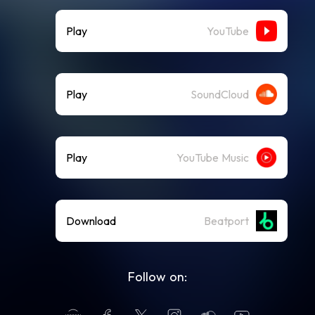
Play
YouTube
Play
SoundCloud
Play
YouTube Music
Download
Beatport
Follow on: