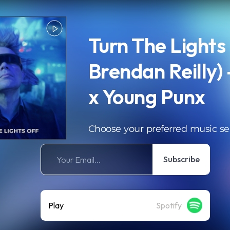
Turn The Lights 
Brendan Reilly) 
x Young Punx
Choose your preferred music se
Subscribe
Play
Spotify