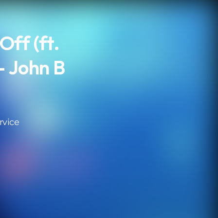
Off (ft.
- John B
rvice