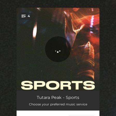
.
4
You're all set!
Sports
03:14
Tutara Peak - Sports
Choose your preferred music service
Telescope
03:06