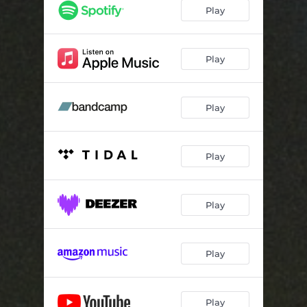
Tractor Beams
03:18
Play
I was an extra in my own movie and I haven't been the same since
02:45
Play
Play
Play
Play
Play
Play