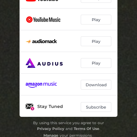
Play
Play
Play
Download
Stay Tuned
Subscribe
By using this service you agree to our
Privacy Policy
and
Terms Of Use
.
Manage
your permissions