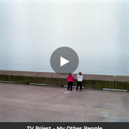
.
You're all set!
TV Priest - My Other People