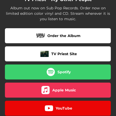
Album out now on Sub Pop Records. Order now on
limited edition color vinyl and CD. Stream wherever it is
you listen to music.
Order the Album
TV Priest Site
Spotify
Apple Music
YouTube