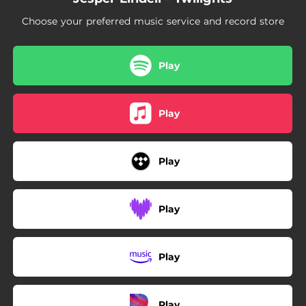
Choose your preferred music service and record store
Play
Play
Play
Play
Play
Play