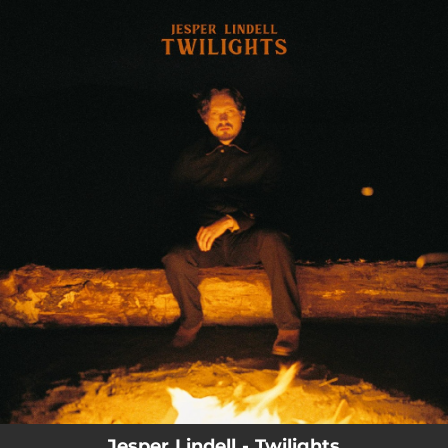
.
You're all set!
03:46
Twilight
Jesper Lindell - Twilights