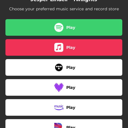
Choose your preferred music service and record store
Play
Play
Play
Play
Play
Play