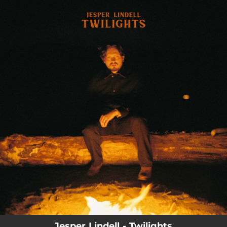
.
You're all set!
03:46
Twilight
Jesper Lindell - Twilights