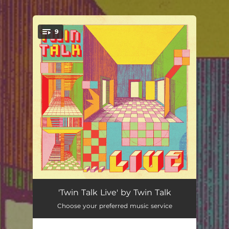
.
9
You're all set!
Always Left (Live)
04:39
'Twin Talk Live' by Twin Talk
Choose your preferred music service
Nine (Live)
06:06