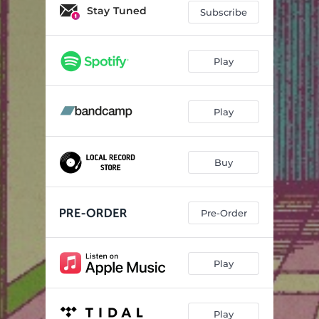
You're On Your Way (Live)
04:48
Stay Tuned
Subscribe
Keep It Heated (Live)
06:19
Tricks (Live)
04:22
Play
Ulerian (Live)
04:50
Play
Seconds (Live)
05:53
North (Live)
06:48
Buy
Shorty (Live)
02:57
Pre-Order
Play
Play