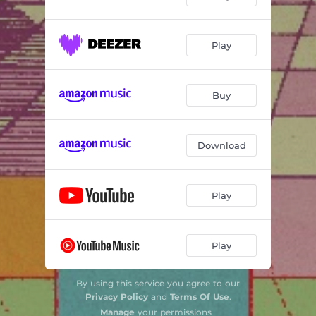
Play
Buy
Download
Play
Play
By using this service you agree to our
Privacy Policy
and
Terms Of Use
.
Manage
your permissions