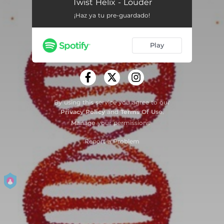
Twist Helix - Louder
¡Haz ya tu pre-guardado!
Play
By using this service you agree to our
Privacy Policy
and
Terms Of Use
.
Manage
your permissions
Report a Problem