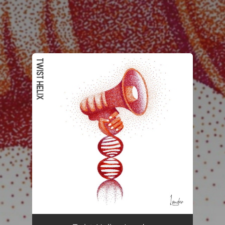
.
You're all set!