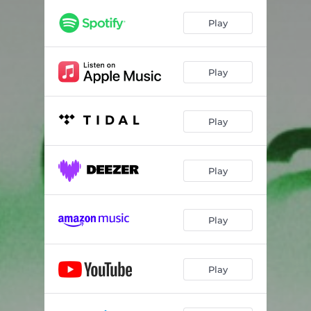
Play
Play
Play
Play
Play
Play