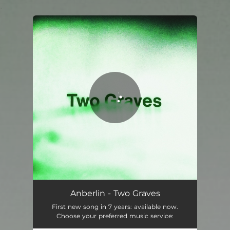
.
You're all set!
Anberlin - Two Graves
First new song in 7 years: available now.
Choose your preferred music service: