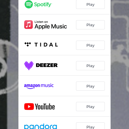
Play
Play
Play
Play
Play
Play
Play