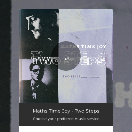
.
You're all set!
Two Steps
04:02
Maths Time Joy - Two Steps
Choose your preferred music service