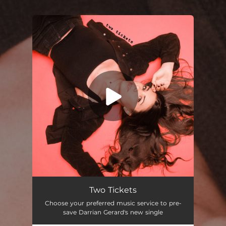
.
You're all set!
Two Tickets
03:07
Two Tickets
Choose your preferred music service to pre-
save Darrian Gerard's new single