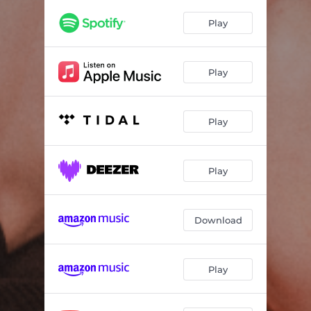
Play
Play
Play
Play
Download
Play