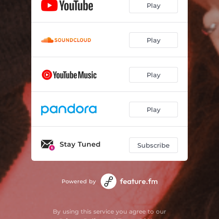
Play
Play
Play
Play
Stay Tuned
Subscribe
Powered by
By using this service you agree to our