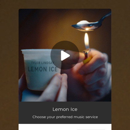
.
You're all set!
Lemon Ice
02:36
Lemon Ice
Choose your preferred music service