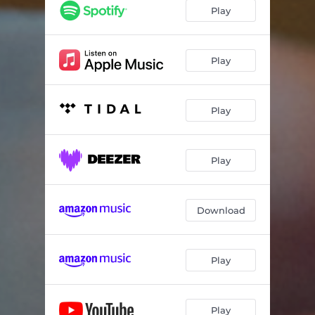
Play
Play
Play
Play
Download
Play
Play