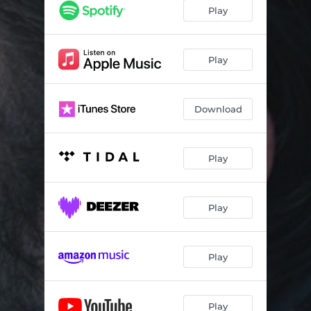
Play
Play
Download
Play
Play
Play
Play