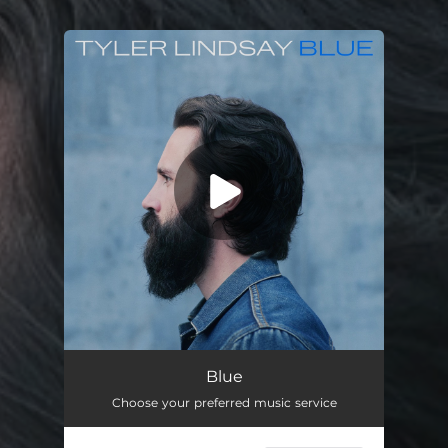
You're all set!
Blue
04:42
Blue
Choose your preferred music service