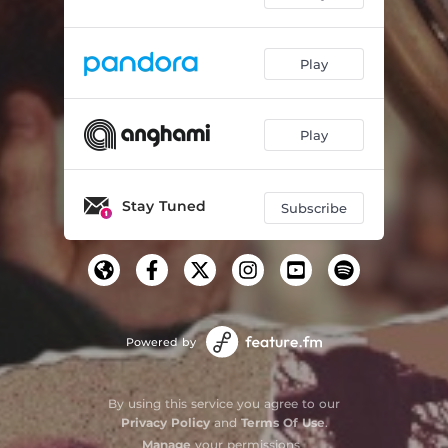
Play
Play
Stay Tuned
Subscribe
Powered by
By using this service you agree to our
Privacy Policy
and
Terms Of Use
.
Manage
your permissions