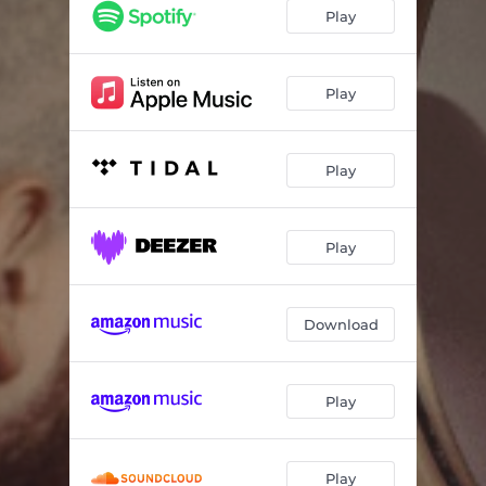
Don't Drag Me Down (Live)
06:02
Play
The Same Mistakes (Live)
03:58
New York I'm Coming Home (Live)
03:58
Play
Play
Play
Download
Play
Play