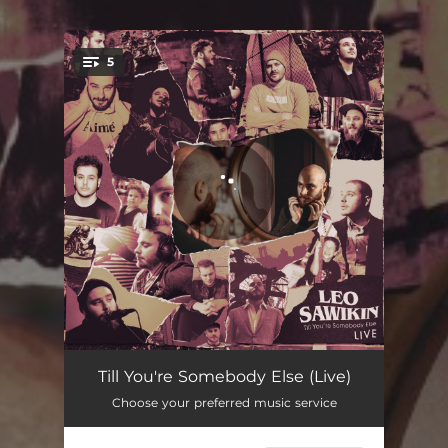
.
5
You're all set!
Till You're Somebody Else (Live)
03:36
Till You're Somebody Else (Live)
Choose your preferred music service
This River (Live)
04:21