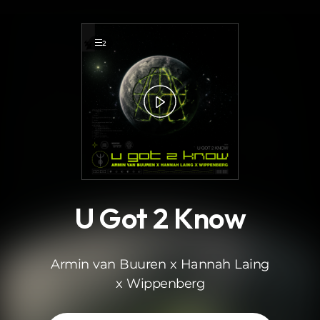
.
2
U Got 2 Know
Armin van Buuren x Hannah Laing
x Wippenberg