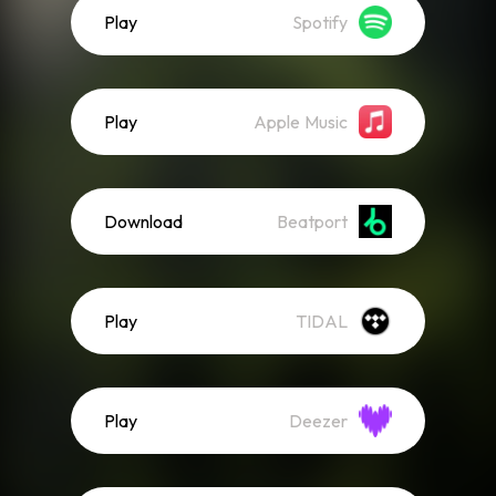
Play
Spotify
Play
Apple Music
Download
Beatport
Play
TIDAL
Play
Deezer