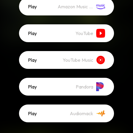
Play
Amazon Music (Streaming)
Play
YouTube
Play
YouTube Music
Play
Pandora
Play
Audiomack