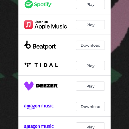
Play
Play
Download
Play
Play
Download
Play