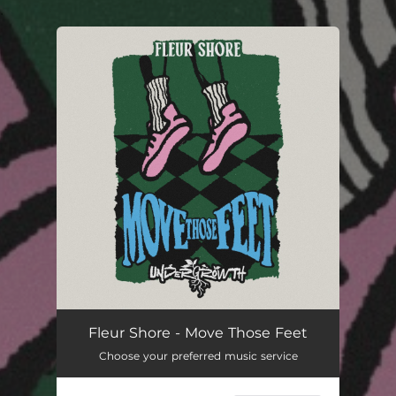
.
You're all set!
Fleur Shore - Move Those Feet
Choose your preferred music service