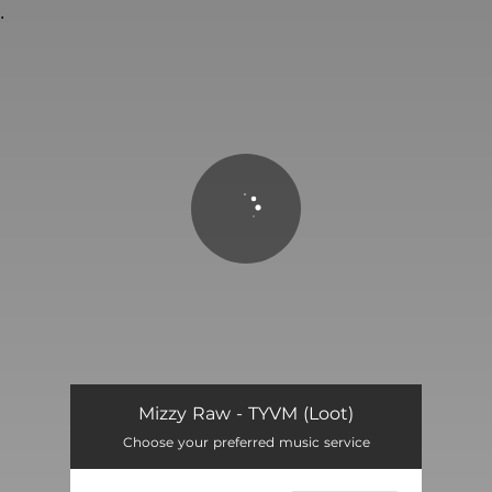
.
You're all set!
TYVM (Loot)
02:08
Mizzy Raw - TYVM (Loot)
Choose your preferred music service