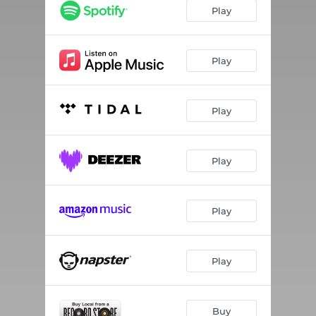
Play
Play
Play
Play
Play
Play
Buy