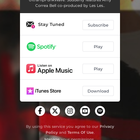
Correa Bell co-produced by Les Les..
Stay Tuned
Subscribe
Play
Play
Download
By using this service you agree to our
Privacy
Policy
and
Terms Of Use
.
Manage
your permissions