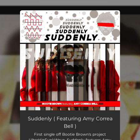
You're all set!
Suddenly
03:36
Suddenly ( Featuring Amy Correa
Bell )
First single off Bootie Brown's project
UltraHipFunkWave. Suddenly features Amy