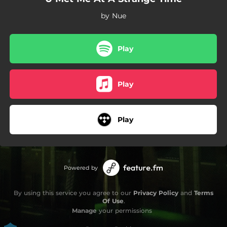
by Nue
Play
Play
Play
Powered by
By using this service you agree to our
Privacy Policy
and
Terms
Of Use
.
Manage
your permissions