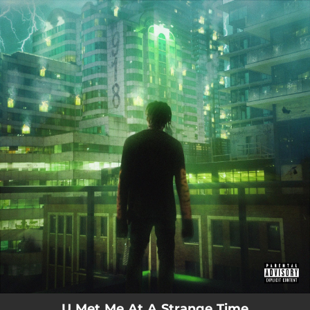
.
You're all set!
U Met Me At A Strange Time