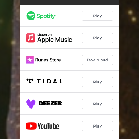
Play
Play
Download
Play
Play
Play