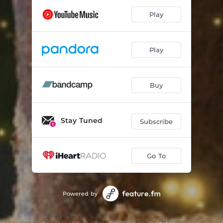
Play
Play
Buy
Stay Tuned
Subscribe
Go To
Powered by