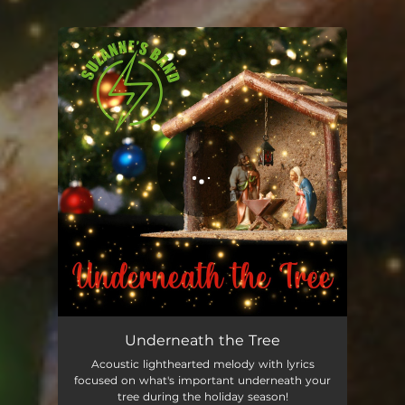
You're all set!
Underneath the Tree
03:03
Underneath the Tree
Acoustic lighthearted melody with lyrics
focused on what's important underneath your
tree during the holiday season!