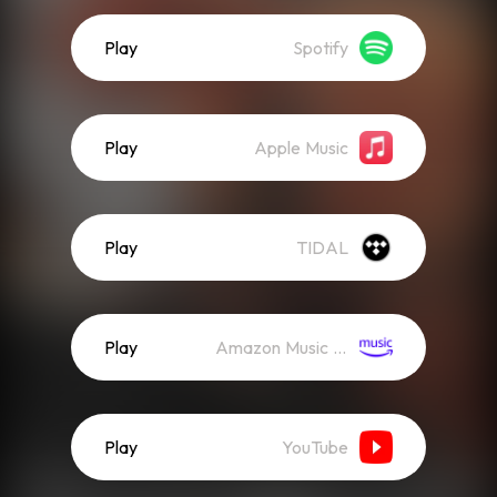
Play
Spotify
Play
Apple Music
Play
TIDAL
Play
Amazon Music (Streaming)
Play
YouTube