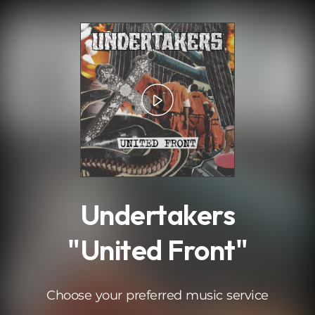
.
Undertakers
"United Front"
Choose your preferred music service