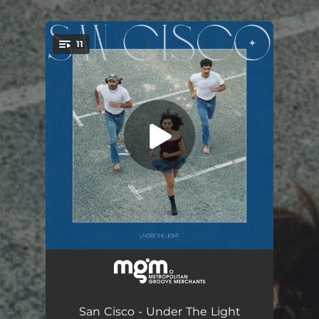
11
You're all set!
Lost Without You
03:42
High
03:08
San Cisco - Under The Light