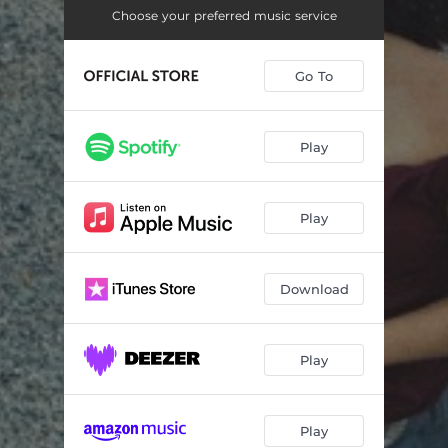
Under The Light
03:34
Choose your preferred music service
One Percent
--
Go To
Summer Days (feat. Nicholas Allbrook)
--
Honeycomb
02:42
Play
Find Yourself Here Again
--
Horoscope
02:57
Play
Family Trust
--
Consequence
--
Download
Into My Heart
--
Play
Play