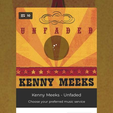
.
10
You're all set!
Baby Don't Set Me Free
02:41
Kenny Meeks - Unfaded
Choose your preferred music service
Lonely Road
02:50