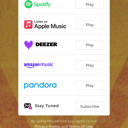
Real Long Day
04:24
Play
Holdin' On
04:21
Wonderin' Where My Honey's Gone
03:35
Play
Found My Daddy Cryin'
04:18
Play
Somethin's Cookin'
03:10
Moonlight On The Water
05:13
Play
Black Mountain
04:32
Unfaded
03:20
Play
Stay Tuned
Subscribe
By using this service you agree to our
Privacy Policy
and
Terms Of Use
.