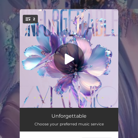
.
2
You're all set!
Unforgettable (Edit)
03:23
Unforgettable
Choose your preferred music service
Unforgettable (Extended)
05:55