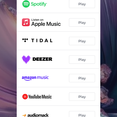
Play
Play
Play
Play
Play
Play
Play