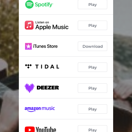
Play
Play
Download
Play
Play
Play
Play