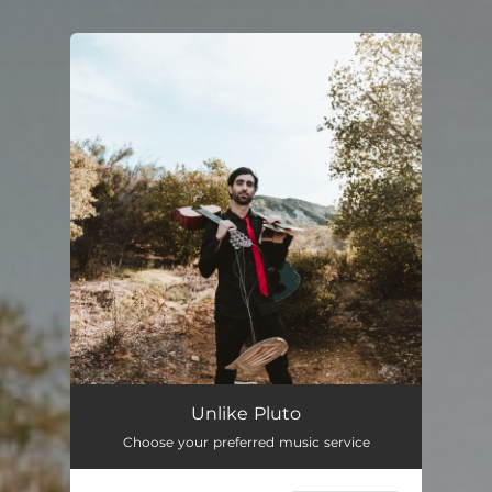
You're all set!
Unlike Pluto
Choose your preferred music service