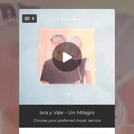
.
5
You're all set!
Un Milagro
04:53
Isra y Vale - Un Milagro
Choose your preferred music service
Nueva Creación
04:08