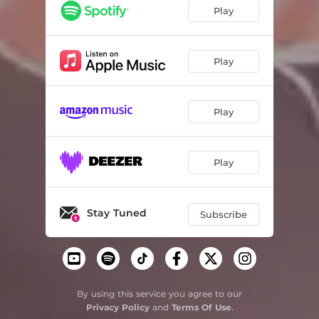
No Temas
04:51
Play
Vas Junto a Mi
04:29
Venga Tu Reino
04:08
Play
Play
Play
Stay Tuned
Subscribe
By using this service you agree to our
Privacy Policy
and
Terms Of Use
.