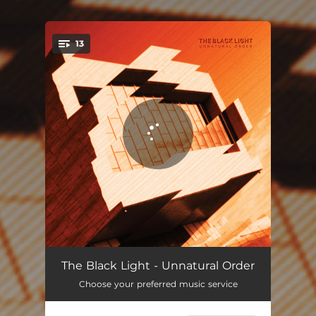
.
13
You're all set!
Intro
00:43
The Black Light - Unnatural Order
Choose your preferred music service
Crush
05:17