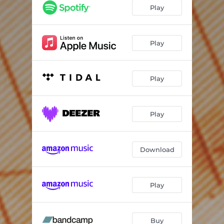
Left For Dead
05:41
Play
Interlude
01:04
Never The Right Time
04:51
Play
It's Not Happening
06:43
Play
We Are Animals
06:35
Be Anything
04:18
Play
Try
05:18
No Going Home
04:49
Download
Sink Or Swim
03:58
Fracture
06:35
Play
Up In Smoke
07:07
Buy