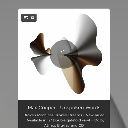
.
13
You're all set!
Unspoken Words
04:10
Max Cooper - Unspoken Words
Broken Machines Broken Dreams - New Video
Inanimate to Animate
04:00
:: Available in 12" Double gatefold vinyl + Dolby
Atmos Blu-ray and CD