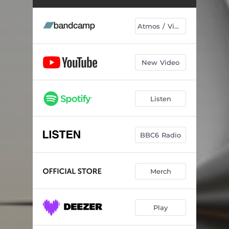
A Model Of Reality
06:59
Ascent
05:43
Atmos / Vinyl
Spectrum
04:46
Pulse At The Centre Of Being
04:13
New Video
Symphony In Acid
05:22
Listen
Exotic Contents
05:47
Broken Machines Broken Dreams
04:42
BBC6 Radio
Solace In Structure
04:53
Small Window On The Cosmos
03:31
Merch
Everything
05:44
Stream Of Thought
05:12
Play