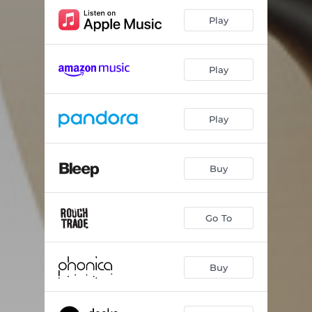
Play
Play
Play
Buy
Go To
Buy