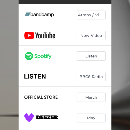
A Model Of Reality
06:59
Ascent
05:43
Atmos / Vinyl
Spectrum
04:46
Pulse At The Centre Of Being
04:13
New Video
Symphony In Acid
05:22
Listen
Exotic Contents
05:47
Broken Machines Broken Dreams
04:42
BBC6 Radio
Solace In Structure
04:53
Small Window On The Cosmos
03:31
Merch
Everything
05:44
Stream Of Thought
05:12
Play