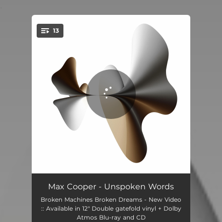
.
13
You're all set!
Unspoken Words
04:10
Max Cooper - Unspoken Words
Broken Machines Broken Dreams - New Video
Inanimate to Animate
04:00
:: Available in 12" Double gatefold vinyl + Dolby
Atmos Blu-ray and CD