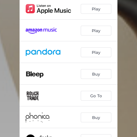
Play
Play
Play
Buy
Go To
Buy