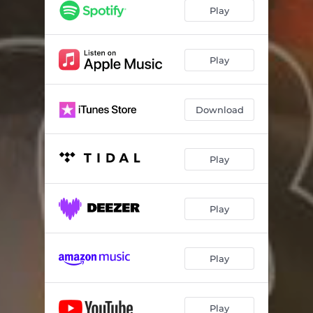
Play
Play
Download
Play
Play
Play
Play