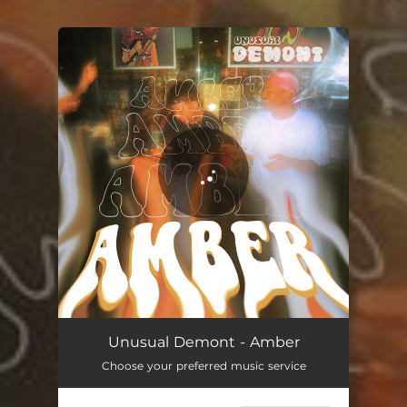
You're all set!
Unusual Demont - Amber
Choose your preferred music service