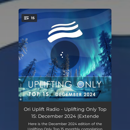
.
15
You're all set!
Armageddon (Intro Mix)
05:44
Ori Uplift Radio - Uplifting Only Top
15: December 2024 (Extende
Learn To Fly (Mhammed El Alami Extended Remix)
06:45
Here is the December 2024 edition of the
Uplifting Only Top 15 monthly compilation