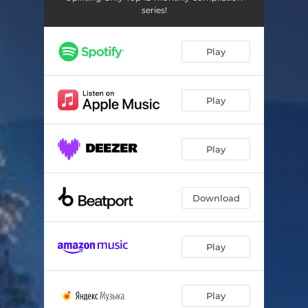
Volando En Las Nubes (Extended Mix)
11:17
series!
I Miss The Moments With You (Emotional Mix)
08:12
Play
Light The Way (Ikerya Project Extended Remix)
07:22
Coalescence (Extended Mix)
07:20
Play
Dreariness (Extended Mix)
07:00
Butterflies (Extended Mix)
05:18
Play
Heartache (Extended Mix)
05:56
Fly (Extended Mix)
07:05
Download
Kalbaram (Kaselia Extended Remix)
08:02
Play
Brand New Sky (Extended Mix)
07:05
Winds of Spring (Blue Tente Extended Remix)
08:31
Play
Gemini (Extended Mix)
06:20