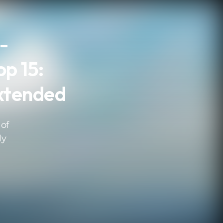
 -
op 15:
xtended
 of
ly