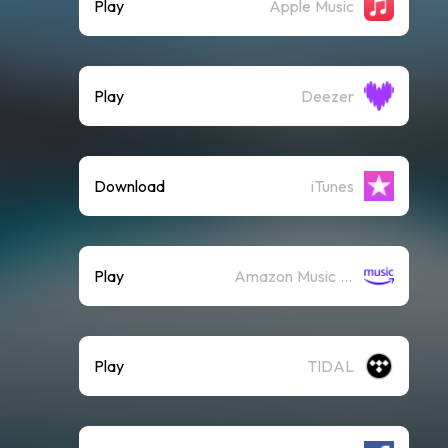
Play
Apple Music
Play
Deezer
Download
iTunes
Play
Amazon Music (Streaming)
Play
TIDAL