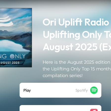
Ori Uplift Radio
Uplifting Only T
August 2025 (E
Here is the August 2025 edition
the Uplifting Only Top 15 month
compilation series!
Play
Spotify