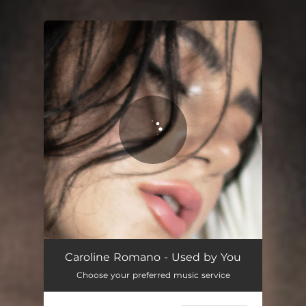
.
You're all set!
Used by You
03:25
Caroline Romano - Used by You
Choose your preferred music service