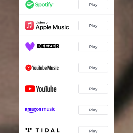
Play
Play
Play
Play
Play
Play
Play