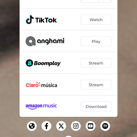
Watch
Play
Stream
Stream
Download