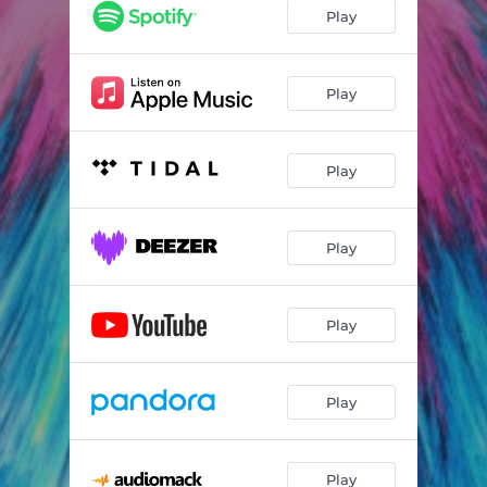
Play
Play
Play
Play
Play
Play
Play