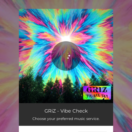
.
You're all set!
GRiZ - Vibe Check
Choose your preferred music service.