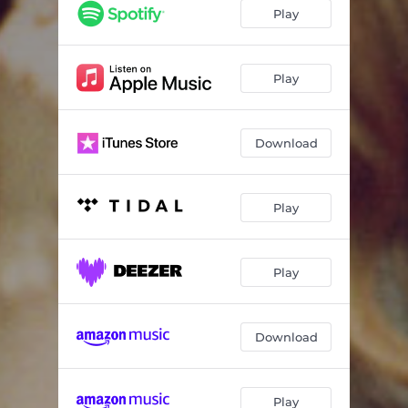
Play
Play
Download
Play
Play
Download
Play