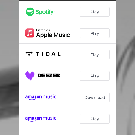
Play
Play
Play
Play
Download
Play