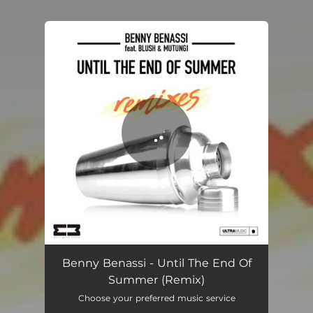
.
You're all set!
Until The End Of Summer
02:39
Benny Benassi - Until The End Of
Summer (Remix)
Choose your preferred music service