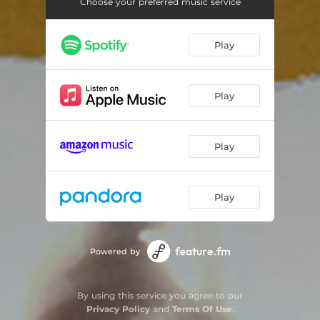
Loungin' (Who Do You Love)
04:10
Choose your preferred music service
The Light
04:10
Play
One More Chance / Stay With Me (Remix)
04:40
So Fresh So Clean
05:33
Play
I Get Around
04:13
Forgot About Dre
04:31
Play
What's It Gonna Be
05:57
Play
Bonita Applebum
04:49
You Got Me
04:27
Powered by
Danger (Been So Long)
04:54
Stan
05:14
By using this service you agree to our
Privacy Policy
and
Terms Of Use
.