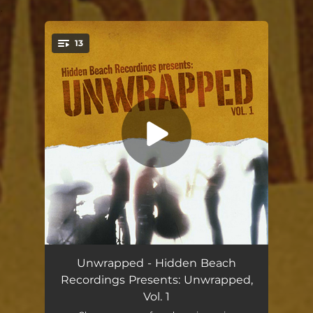
.
13
You're all set!
Crush On You
05:08
Unwrapped - Hidden Beach
Recordings Presents: Unwrapped,
Ms. Jackson
04:08
Vol. 1