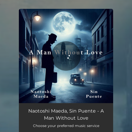
.
You're all set!
A Man Without Love
03:22
Naotoshi Maeda, Sin Puente - A
Man Without Love
Choose your preferred music service