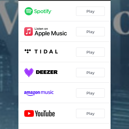
Play
Play
Play
Play
Play
Play