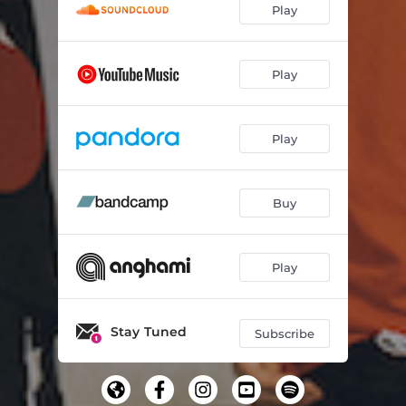
Play
Play
Play
Buy
Play
Stay Tuned
Subscribe