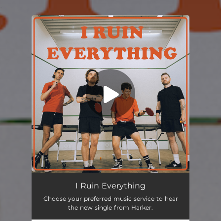
.
You're all set!
I Ruin Everything
02:40
I Ruin Everything
Choose your preferred music service to hear
the new single from Harker.