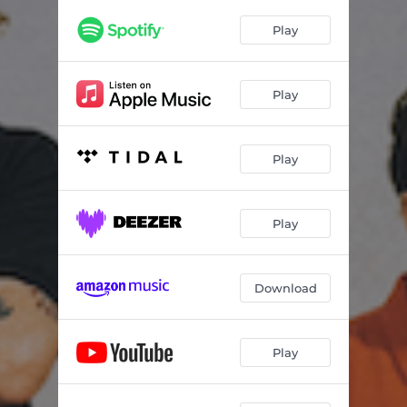
Play
Play
Play
Play
Download
Play