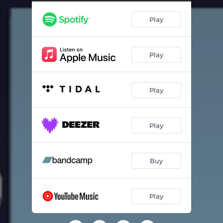
Highway Love Affair
04:20
Play
It's a Long Way Home
05:12
Old Mrs. Consequence
06:06
Play
Sinners
03:02
Easy Come Easy Go
03:24
Play
Lost Homeland
04:26
Nothing but a Song
04:08
Play
If You Ain't Got the Blues
03:56
Cut the Strings
04:28
Buy
Play