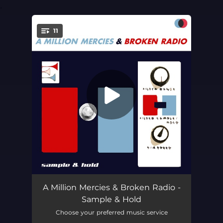
.
11
You're all set!
Happy Trails
05:14
A Million Mercies & Broken Radio -
Sample & Hold
Weed
03:05
Choose your preferred music service