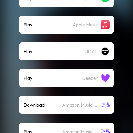
Play
Apple Music
Play
TIDAL
Play
Deezer
Download
Amazon Music (Mp3)
Play
Amazon Music (Streaming)