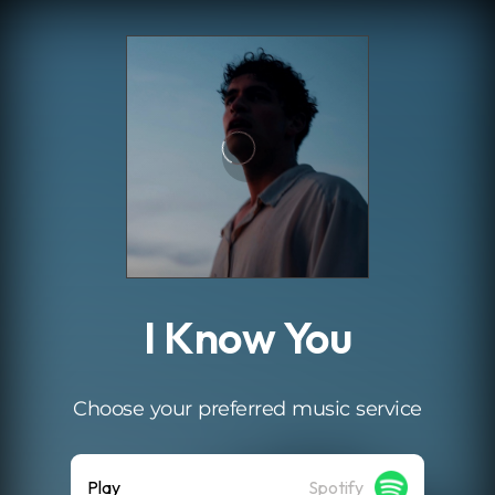
.
I Know You
Choose your preferred music service
Play
Spotify