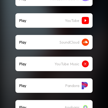
Play
YouTube
Play
SoundCloud
Play
YouTube Music
Play
Pandora
Play
Anghami