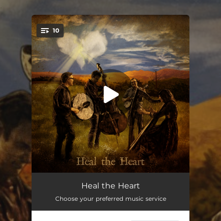
.
10
You're all set!
Cavern Cathedral
04:00
Heal the Heart
Choose your preferred music service
Dogwood Tree
04:27