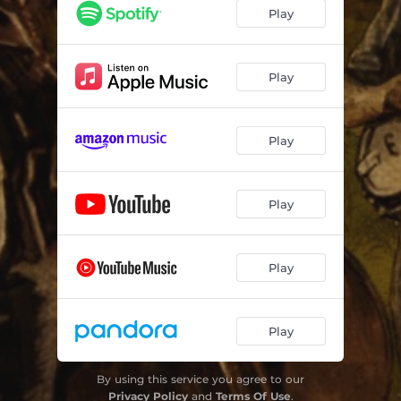
I Want to Get Through to You
03:54
Play
Pieces
06:09
I See His Blood Upon the Rose
04:04
Play
Heal the Heart
04:26
Play
The Sermon of St. Francis
04:26
Night Falls
04:13
Play
Morning Light
05:18
Jesus Sees Me (feat. Hannah Holbrook)
04:51
Play
Play
By using this service you agree to our
Privacy Policy
and
Terms Of Use
.