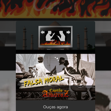
.
You're all set!
Ouças agora