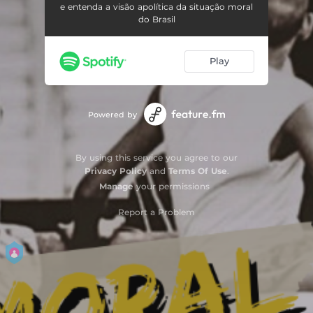
e entenda a visão apolítica da situação moral
do Brasil
Play
Powered by
By using this service you agree to our
Privacy Policy
and
Terms Of Use
.
Manage
your permissions
Report a Problem